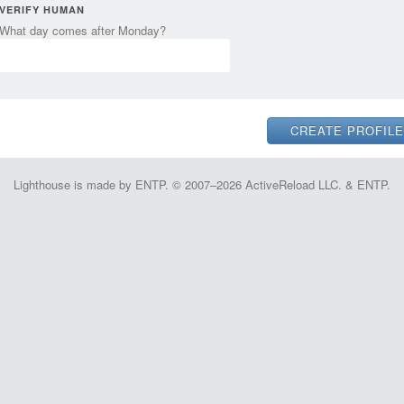
VERIFY HUMAN
What day comes after Monday?
Lighthouse is made by ENTP. © 2007–2026 ActiveReload LLC. & ENTP.