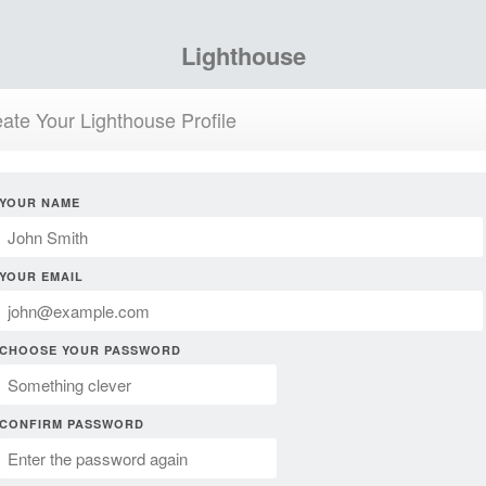
Lighthouse
ate Your Lighthouse Profile
YOUR NAME
YOUR EMAIL
CHOOSE YOUR PASSWORD
CONFIRM PASSWORD